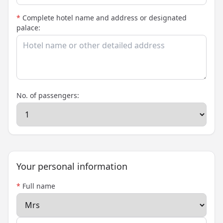
*
Complete hotel name and address or designated
palace:
No. of passengers:
Your personal information
*
Full name