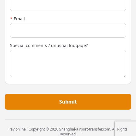
*
Email
Special comments / unusual luggage?
Submit
Pay online · Copyright © 2026 Shanghai-airport-transfer.com. All Rights
Reserved.