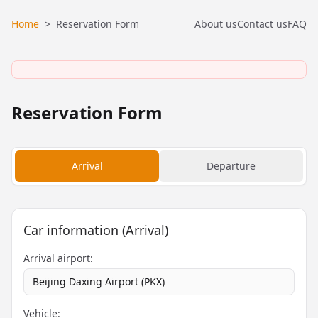
Home
>
Reservation Form
About us
Contact us
FAQ
Reservation Form
Arrival
Departure
Car information (Arrival)
Arrival airport:
Beijing Daxing Airport (PKX)
Vehicle: