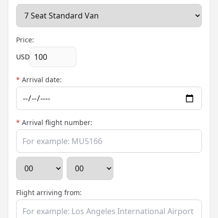
Price:
USD
*
Arrival date:
*
Arrival flight number:
Flight arriving from: