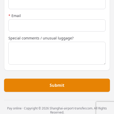
*
Email
Special comments / unusual luggage?
Submit
Pay online · Copyright © 2026 Shanghai-airport-transfer.com. All Rights
Reserved.