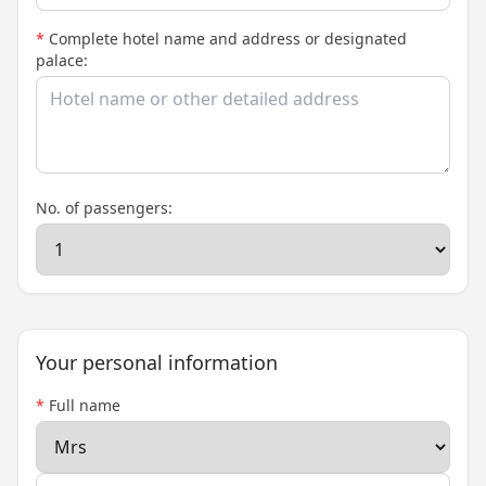
*
Complete hotel name and address or designated
palace:
No. of passengers:
Your personal information
*
Full name