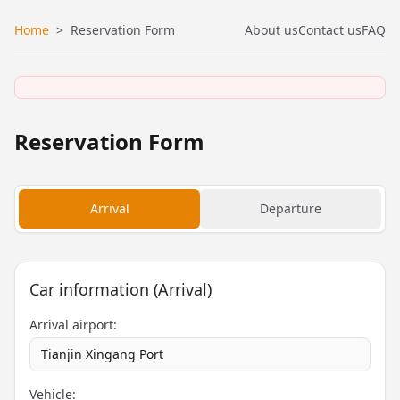
Home
>
Reservation Form
About us
Contact us
FAQ
Reservation Form
Arrival
Departure
Car information (Arrival)
Arrival airport:
Tianjin Xingang Port
Vehicle: