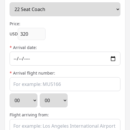
Price:
USD
*
Arrival date:
*
Arrival flight number:
Flight arriving from: