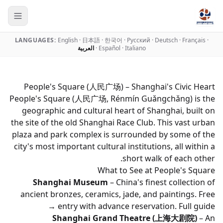
LANGUAGES:
English
·
日本語
·
한국어
·
Русский
·
Deutsch
·
Français
·
العربية
·
Español
·
Italiano
People's Square (人民广场) – Shanghai's Civic Heart
People's Square (人民广场, Rénmín Guǎngchǎng) is the
geographic and cultural heart of Shanghai, built on
the site of the old Shanghai Race Club. This vast urban
plaza and park complex is surrounded by some of the
city's most important cultural institutions, all within a
short walk of each other.
What to See at People's Square
Shanghai Museum
– China's finest collection of
ancient bronzes, ceramics, jade, and paintings. Free
entry with advance reservation.
Full guide →
Shanghai Grand Theatre (上海大剧院)
– An