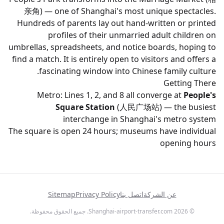
亲角) — one of Shanghai's most unique spectacles.
Hundreds of parents lay out hand-written or printed
profiles of their unmarried adult children on
umbrellas, spreadsheets, and notice boards, hoping to
find a match. It is entirely open to visitors and offers a
fascinating window into Chinese family culture.
Getting There
Metro: Lines 1, 2, and 8 all converge at
People's
Square Station
(人民广场站) — the busiest
interchange in Shanghai's metro system
The square is open 24 hours; museums have individual
opening hours
Sitemap
Privacy Policy
اتصل بنا
عن الشركة
© 2026 Shanghai-airport-transfer.com. جميع الحقوق محفوظة.