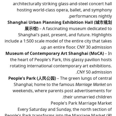
architecturally striking glass-and-steel concert hall
hosting world-class opera, ballet, and symphony
performances nightly.
Shanghai Urban Planning Exhibition Hall (城市规划
展示馆)
– A fascinating museum dedicated to
Shanghai's past, present, and future. Highlights
include a 1:500 scale model of the entire city that takes
up an entire floor. CNY 30 admission.
Museum of Contemporary Art Shanghai (MoCA)
– In
the heart of People's Park, this glassy pavilion hosts
rotating international contemporary art exhibitions.
CNY 50 admission.
People's Park (人民公园)
– The green lungs of central
Shanghai; home to the famous
Marriage Market
on
weekends, where parents post advertisements for
their unmarried children.
People's Park Marriage Market
Every Saturday and Sunday, the north section of
People's Park transforms into the Marriage Market (相