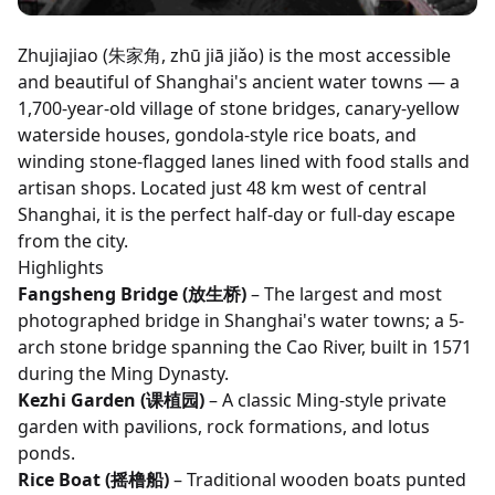
Zhujiajiao (朱家角, zhū jiā jiǎo) is the most accessible
and beautiful of Shanghai's ancient water towns — a
1,700-year-old village of stone bridges, canary-yellow
waterside houses, gondola-style rice boats, and
winding stone-flagged lanes lined with food stalls and
artisan shops. Located just 48 km west of central
Shanghai, it is the perfect half-day or full-day escape
from the city.
Highlights
Fangsheng Bridge (放生桥)
– The largest and most
photographed bridge in Shanghai's water towns; a 5-
arch stone bridge spanning the Cao River, built in 1571
during the Ming Dynasty.
Kezhi Garden (课植园)
– A classic Ming-style private
garden with pavilions, rock formations, and lotus
ponds.
Rice Boat (摇橹船)
– Traditional wooden boats punted