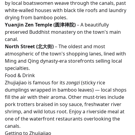
by local boatswomen weave through the canals, past
white-walled houses with black tile roofs and laundry
drying from bamboo poles.
Yuanjin Zen Temple (圆津禅院)
– A beautifully
preserved Buddhist monastery on the town's main
canal.
North Street (北大街)
– The oldest and most
atmospheric of the town's shopping lanes, lined with
Ming and Qing dynasty-era storefronts selling local
specialties.
Food & Drink
Zhujiajiao is famous for its
zongzi
(sticky rice
dumplings wrapped in bamboo leaves) — local shops
fill the air with their aroma. Other must-tries include
pork trotters braised in soy sauce, freshwater river
shrimp, and wild lotus root. Enjoy a riverside meal at
one of the waterfront restaurants overlooking the
canals.
Getting to Zhujiajiao