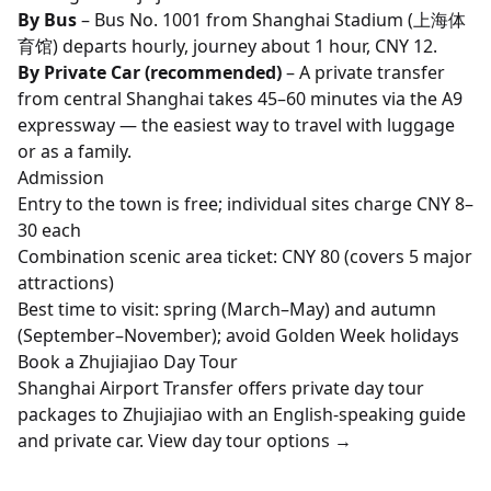
By Bus
– Bus No. 1001 from Shanghai Stadium (上海体
育馆) departs hourly, journey about 1 hour, CNY 12.
By Private Car (recommended)
– A private transfer
from central Shanghai takes 45–60 minutes via the A9
expressway — the easiest way to travel with luggage
or as a family.
Admission
Entry to the town is free; individual sites charge CNY 8–
30 each
Combination scenic area ticket: CNY 80 (covers 5 major
attractions)
Best time to visit: spring (March–May) and autumn
(September–November); avoid Golden Week holidays
Book a Zhujiajiao Day Tour
Shanghai Airport Transfer offers private day tour
packages to Zhujiajiao with an English-speaking guide
and private car.
View day tour options →