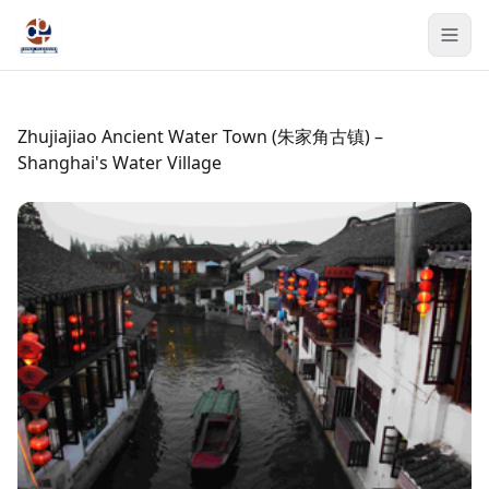
Zhujiajiao Ancient Water Town (朱家角古镇) –
Shanghai's Water Village