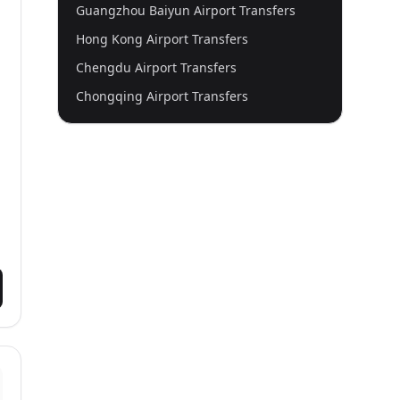
Guangzhou Baiyun Airport Transfers
Hong Kong Airport Transfers
Chengdu Airport Transfers
Chongqing Airport Transfers