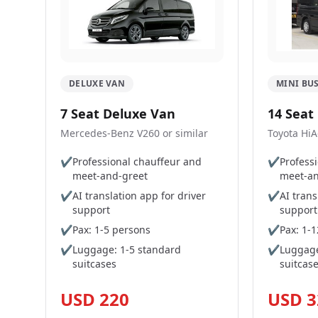
DELUXE VAN
MINI BU
7 Seat Deluxe Van
14 Seat
Mercedes-Benz V260 or similar
Toyota HiA
✔
Professional chauffeur and
✔
Profess
meet-and-greet
meet-an
✔
AI translation app for driver
✔
AI trans
support
support
✔
Pax: 1-5 persons
✔
Pax: 1-
✔
Luggage: 1-5 standard
✔
Luggage
suitcases
suitcas
USD 220
USD 3