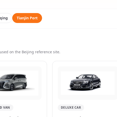
qing
Tianjin Port
used on the Beijing reference site.
D VAN
DELUXE CAR