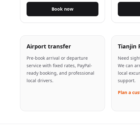
Book now
Airport transfer
Tianjin 
Pre-book arrival or departure
Need sight
service with fixed rates, PayPal-
We can arr
ready booking, and professional
local excu
local drivers.
support.
Plan a cus