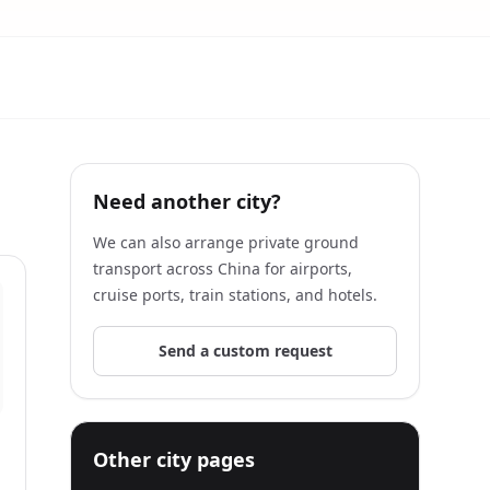
Need another city?
We can also arrange private ground
transport across China for airports,
cruise ports, train stations, and hotels.
Send a custom request
Other city pages