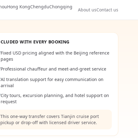
hou
Hong Kong
Chengdu
Chongqing
About us
Contact us
NCLUDED WITH EVERY BOOKING
Fixed USD pricing aligned with the Beijing reference
✔
pages
Professional chauffeur and meet-and-greet service
✔
AI translation support for easy communication on
✔
arrival
City tours, excursion planning, and hotel support on
✔
request
This one-way transfer covers Tianjin cruise port
pickup or drop-off with licensed driver service.