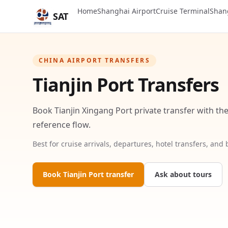
Home
Shanghai Airport
Cruise Terminal
Shan
SAT
CHINA AIRPORT TRANSFERS
Tianjin Port Transfers
Book Tianjin Xingang Port private transfer with the
reference flow.
Best for cruise arrivals, departures, hotel transfers, and
Book Tianjin Port transfer
Ask about tours