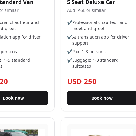
Standard Van
5 Seat Deluxe Car
r similar
Audi A6L or similar
ional chauffeur and
✔
Professional chauffeur and
d-greet
meet-and-greet
lation app for driver
✔
AI translation app for driver
support
5 persons
✔
Pax: 1-3 persons
: 1-5 standard
✔
Luggage: 1-3 standard
es
suitcases
20
USD 250
Book now
Book now