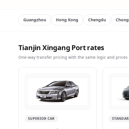
Guangzhou
Hong Kong
Chengdu
Chong
Tianjin Xingang Port rates
One-way transfer pricing with the same logic and prices 
SUPERIOR CAR
STANDAR