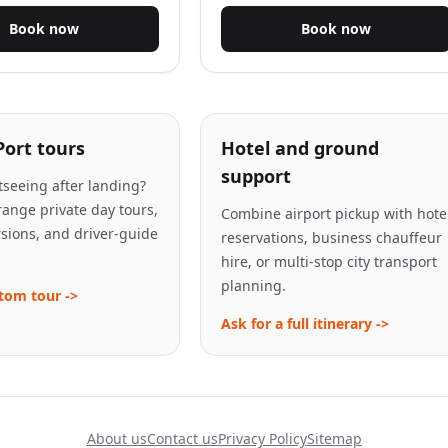
Book now
Book now
Port tours
Hotel and ground
support
seeing after landing?
ange private day tours,
Combine airport pickup with hote
rsions, and driver-guide
reservations, business chauffeur
hire, or multi-stop city transport
planning.
tom tour ->
Ask for a full itinerary ->
About us
Contact us
Privacy Policy
Sitemap