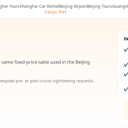
ghai Tours
Shanghai Car Rental
Beijing Airport
Beijing Tours
Guangz
Tianjin Port
I
 same fixed-price table used in the Beijing
 bespoke pre- or post-cruise sightseeing requests.