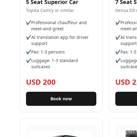
5 Seat Superior Car
7 Seat 
Toyota Camry or similar
Denza D9 o
✔
Professional chauffeur and
✔
Profess
meet-and-greet
meet-an
✔
AI translation app for driver
✔
AI trans
support
support
✔
Pax: 1-3 persons
✔
Pax: 1-
✔
Luggage: 1-3 standard
✔
Luggage
suitcases
suitcas
USD 200
USD 2
Book now