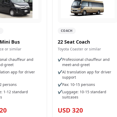
S
COACH
 Mini Bus
22 Seat Coach
ce or similar
Toyota Coaster or similar
ional chauffeur and
✔
Professional chauffeur and
d-greet
meet-and-greet
lation app for driver
✔
AI translation app for driver
support
12 persons
✔
Pax: 10-15 persons
: 1-12 standard
✔
Luggage: 10-15 standard
es
suitcases
20
USD 320