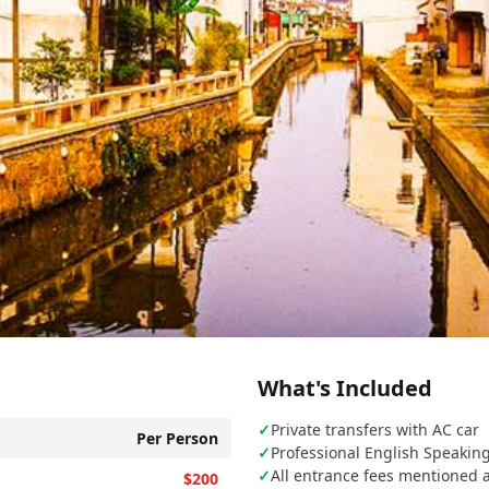
)
What's Included
✓
Private transfers with AC car
Per Person
✓
Professional English Speakin
✓
All entrance fees mentioned 
$200