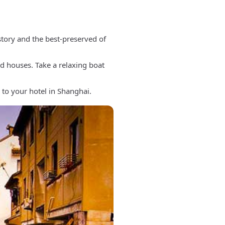
story and the best-preserved of
rd houses. Take a relaxing boat
 to your hotel in Shanghai.