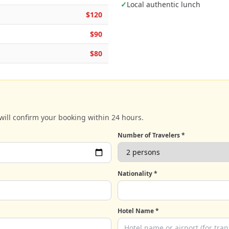
✓
Local authentic lunch
$120
$90
$80
will confirm your booking within 24 hours.
Number of Travelers *
Nationality *
Hotel Name *