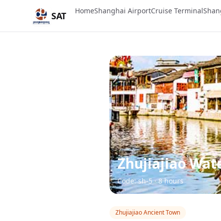
Home
Shanghai Airport
Cruise Terminal
Shan
SAT
Zhujiajiao Wat
Code: sh-5 · 8 hours
Zhujiajiao Ancient Town