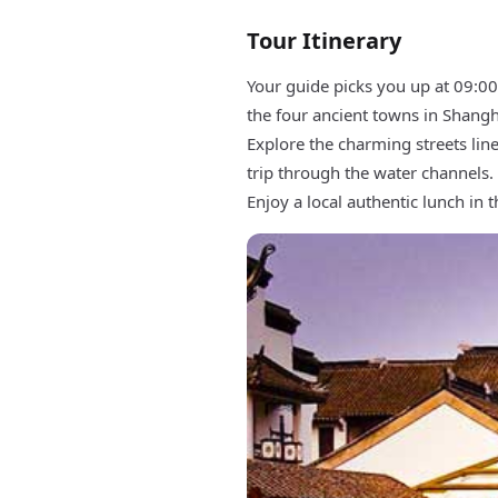
Tour Itinerary
Your guide picks you up at 09:00
the four ancient towns in Shangh
Explore the charming streets line
trip through the water channels.
Enjoy a local authentic lunch in 