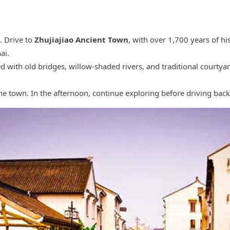
. Drive to
Zhujiajiao Ancient Town
, with over 1,700 years of hi
ai.
d with old bridges, willow-shaded rivers, and traditional courtya
the town. In the afternoon, continue exploring before driving back