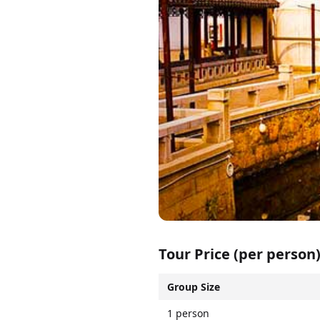
Tour Price (per person
Group Size
1 person