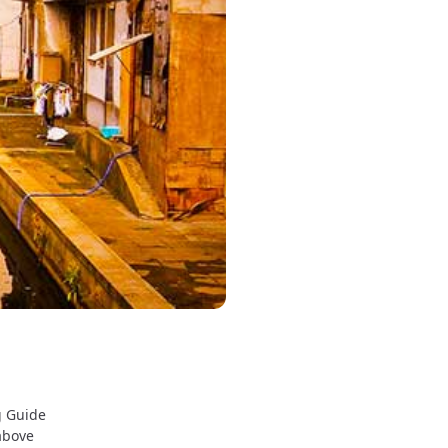
g Guide
above