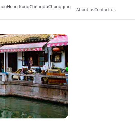
hou
Hong Kong
Chengdu
Chongqing
About us
Contact us