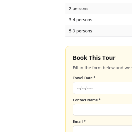
2 persons
3-4 persons
5-9 persons
Book This Tour
Fill in the form below and we 
Travel Date *
Contact Name *
Email *