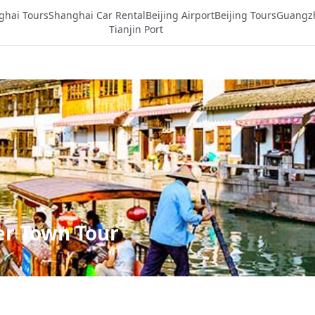
ghai Tours
Shanghai Car Rental
Beijing Airport
Beijing Tours
Guangz
Tianjin Port
er Town Tour