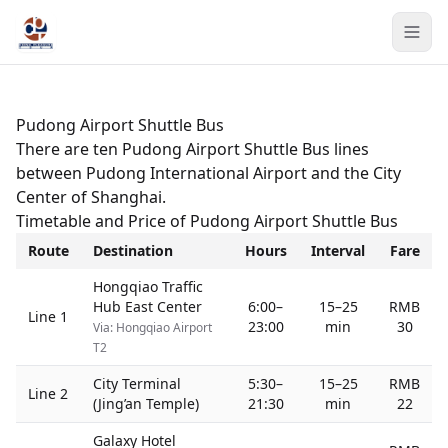
Pudong Airport Shuttle Bus
There are ten Pudong Airport Shuttle Bus lines
between Pudong International Airport and the City
Center of Shanghai.
Timetable and Price of Pudong Airport Shuttle Bus
Route
Destination
Hours
Interval
Fare
Hongqiao Traffic
Hub East Center
6:00–
15–25
RMB
Line 1
23:00
min
30
Via: Hongqiao Airport
T2
City Terminal
5:30–
15–25
RMB
Line 2
(Jing’an Temple)
21:30
min
22
Galaxy Hotel