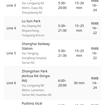
RMB
5:30–
15–20
Via: Longyang Rd
Line 3
16–
20:00
min
Metro, Dapu Rd,
24
Zhaojiabang Rd
Lu Xun Park
RMB
5:30–
15–25
Via: Deping Rd,
Line 4
16–
21:30
min
Wujiaochang,
22
Yunguang Xincun
Shanghai Railway
Station
RMB
5:30–
15–25
Line 5
16–
Via: Yangjing,
21:30
min
22
Dongfang Hospital,
Yan’an Rd
Zhongshan Park
(Anhua Rd–Dingxi
RMB
Rd)
6:00–
Line 6
30 min
14–
20:00
Via: Longyang Rd
24
Metro, Laoximen,
Yan’an Rd, Huashan Rd
Pudong local