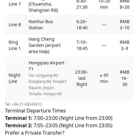
6:30–
10–20
RMB
Line 7
(Chuansha,
21:30
min
8–20
Shangnan Rd)
Nanhui Bus
6:20–
RMB
Line 8
—
Station
18:40
2–10
Hang Cheng
Ring
7:10–
RMB
Garden (airport
—
Line 1
18:45
2–3
area loop)
Hongqiao Airport
T1
23:00–
RMB
Night
≤ 45
Via: Longyang Rd,
last
16–
Line
min
Dongfang Rd, People’s
flight
30
Square, Jing’an
Temple, Hongxu Rd
Tel: +86-21-68346612
Terminal Departure Times
Terminal 1:
7:00–23:00 (Night Line from 23:00)
Terminal 2:
7:05–23:05 (Night Line from 23:05)
Prefer a Private Transfer?