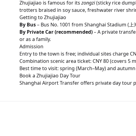
Zhujiajiao is famous for its
zongzi
(sticky rice dump
trotters braised in soy sauce, freshwater river shr
Getting to Zhujiajiao
By Bus
– Bus No. 1001 from Shanghai Stadium (上海
By Private Car (recommended)
– A private transf
or as a family.
Admission
Entry to the town is free; individual sites charge 
Combination scenic area ticket: CNY 80 (covers 5 m
Best time to visit: spring (March–May) and autu
Book a Zhujiajiao Day Tour
Shanghai Airport Transfer offers private day tour 