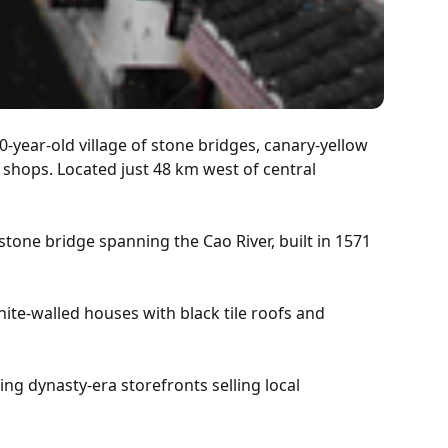
0-year-old village of stone bridges, canary-yellow
 shops. Located just 48 km west of central
tone bridge spanning the Cao River, built in 1571
te-walled houses with black tile roofs and
g dynasty-era storefronts selling local