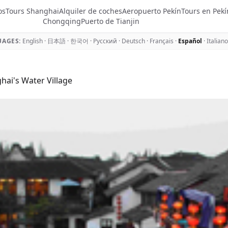
os
Tours Shanghai
Alquiler de coches
Aeropuerto Pekín
Tours en Pekí
Chongqing
Puerto de Tianjin
AGES:
English
·
日本語
·
한국어
·
Русский
·
Deutsch
·
Français
·
Español
·
Italiano
ai's Water Village