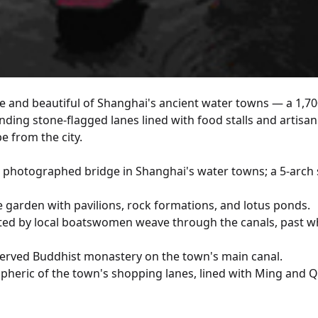
le and beautiful of Shanghai's ancient water towns — a 1,70
nding stone-flagged lanes lined with food stalls and artisan
pe from the city.
 photographed bridge in Shanghai's water towns; a 5-arch s
te garden with pavilions, rock formations, and lotus ponds.
ed by local boatswomen weave through the canals, past whi
served Buddhist monastery on the town's main canal.
heric of the town's shopping lanes, lined with Ming and Qin