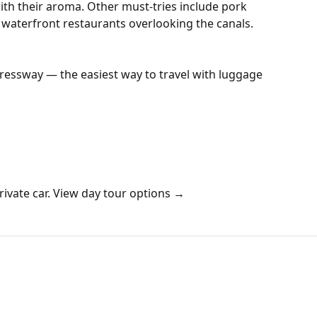
with their aroma. Other must-tries include pork
he waterfront restaurants overlooking the canals.
pressway — the easiest way to travel with luggage
ivate car.
View day tour options →