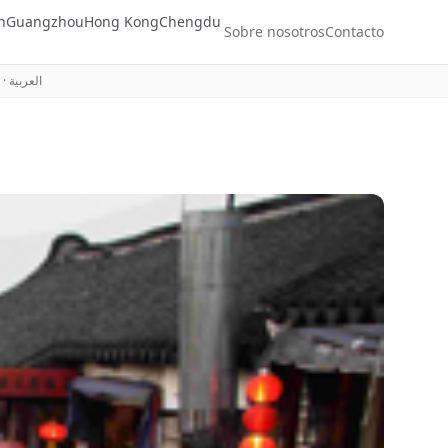
n
Guangzhou
Hong Kong
Chengdu
Sobre nosotros
Contacto
·
العربية