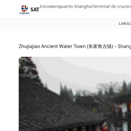
Inicio
Aeropuerto Shanghai
Terminal de crucer
SAT
LANGU
Zhujiajiao Ancient Water Town (朱家角古镇) – Shangh