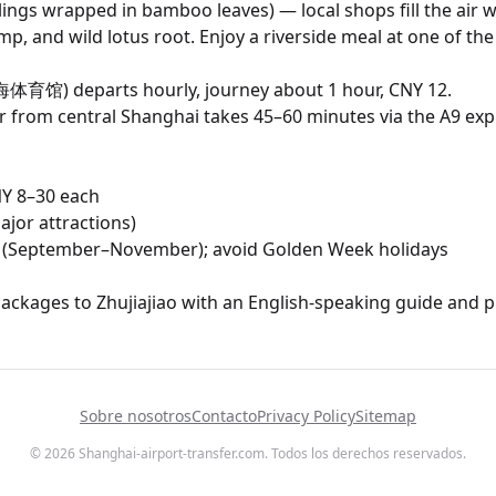
lings wrapped in bamboo leaves) — local shops fill the air 
imp, and wild lotus root. Enjoy a riverside meal at one of t
体育馆) departs hourly, journey about 1 hour, CNY 12.
er from central Shanghai takes 45–60 minutes via the A9 ex
CNY 8–30 each
ajor attractions)
mn (September–November); avoid Golden Week holidays
packages to Zhujiajiao with an English-speaking guide and pr
Sobre nosotros
Contacto
Privacy Policy
Sitemap
© 2026 Shanghai-airport-transfer.com. Todos los derechos reservados.