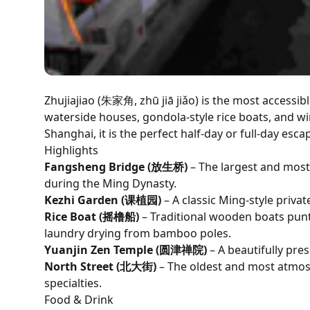
Zhujiajiao (朱家角, zhū jiā jiǎo) is the most accessib
waterside houses, gondola-style rice boats, and wi
Shanghai, it is the perfect half-day or full-day esca
Highlights
Fangsheng Bridge (放生桥)
– The largest and most
during the Ming Dynasty.
Kezhi Garden (课植园)
– A classic Ming-style priva
Rice Boat (摇橹船)
– Traditional wooden boats punt
laundry drying from bamboo poles.
Yuanjin Zen Temple (圆津禅院)
– A beautifully pre
North Street (北大街)
– The oldest and most atmosp
specialties.
Food & Drink